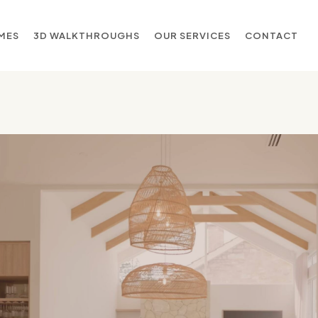
MES
3D WALKTHROUGHS
OUR SERVICES
CONTACT