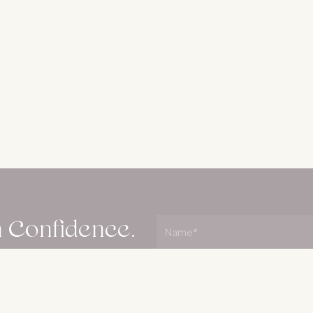
h Confidence.
Name
(Required)
Name
plan your next steps
Email
(Required)