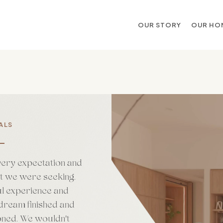
OUR STORY
OUR HO
ALS
very expectation and
at we were seeking.
l experience and
dream finished and
oned. We wouldn't