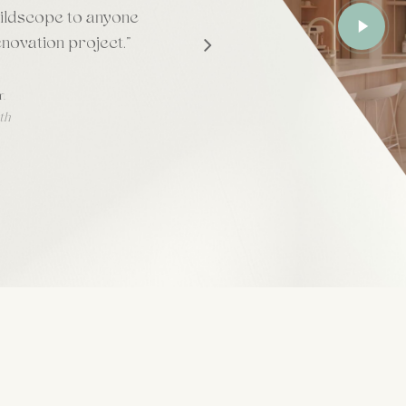
Play
ildscope to anyone
Video
enovation project.
”
m
th