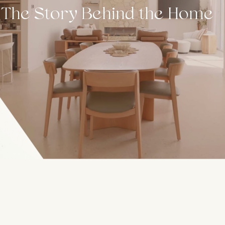
The Story Behind the Home