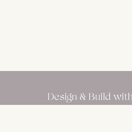
Design & Build wit
Download our professional insights to 