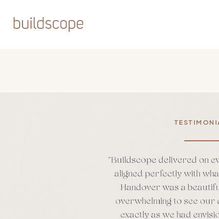
Skip
to
main
content
TESTIMONI
“
Buildscope delivered on e
aligned perfectly with wh
Handover was a beautifu
overwhelming to see our 
exactly as we had envisi