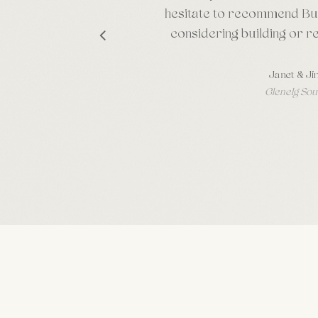
hesitate to recommend Bu
considering building or r
Janet & Ji
Glenelg Sou